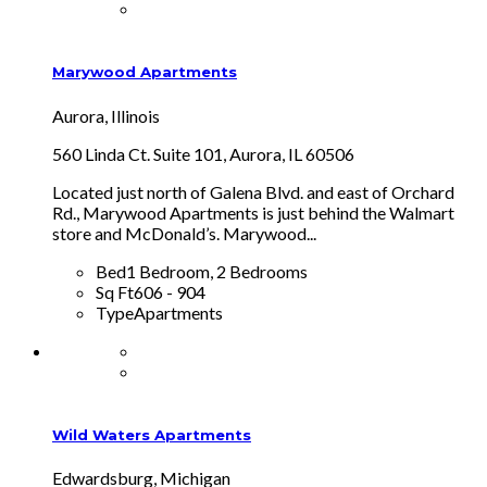
Marywood Apartments
Aurora, Illinois
560 Linda Ct. Suite 101, Aurora, IL 60506
Located just north of Galena Blvd. and east of Orchard
Rd., Marywood Apartments is just behind the Walmart
store and McDonald’s. Marywood...
Bed
1 Bedroom, 2 Bedrooms
Sq Ft
606 - 904
Type
Apartments
Wild Waters Apartments
Edwardsburg, Michigan