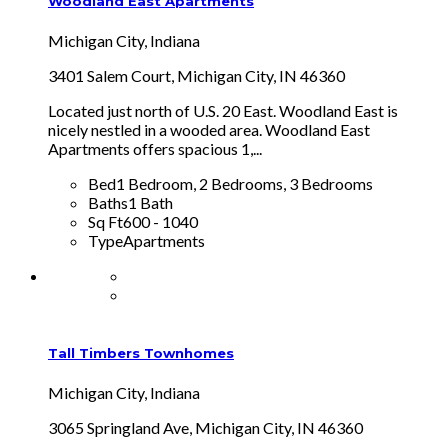
Woodland East Apartments
Michigan City, Indiana
3401 Salem Court, Michigan City, IN 46360
Located just north of U.S. 20 East. Woodland East is
nicely nestled in a wooded area. Woodland East
Apartments offers spacious 1,...
Bed
1 Bedroom, 2 Bedrooms, 3 Bedrooms
Baths
1 Bath
Sq Ft
600 - 1040
Type
Apartments
Tall Timbers Townhomes
Michigan City, Indiana
3065 Springland Ave, Michigan City, IN 46360