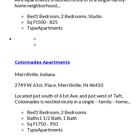
home neighborhood....
Bed
1 Bedroom, 2 Bedrooms, Studio
Sq Ft
500 - 825
Type
Apartments
Colonnades Apartments
Merrillville, Indiana
2749 W. 61st. Place, Merrillville, IN 46410
Located just south of 61st Ave. and just west of Taft,
Colonnades is nestled nicely in a single – family – home...
Bed
1 Bedroom, 2 Bedrooms
Baths
1 1/2 Bath, 1 Bath
Sq Ft
750 - 950
Type
Apartments