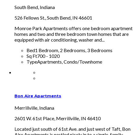
South Bend, Indiana
526 Fellows St., South Bend, IN 46601
Monroe Park Apartments offers one bedroom apartment
homes and two and three bedroom town homes that are
equipped with air conditioning, washer and...
Bed
1 Bedroom, 2 Bedrooms, 3 Bedrooms
Sq Ft
700 - 1020
Type
Apartments, Condo/Townhome
Bon Aire Apartments
Merrillville, Indiana
2601 W. 61st Place, Merrillville, IN 46410
Located just south of 61st Ave. and just west of Taft, Bon
Aire Apartments is nestled nicely in to a single-family-