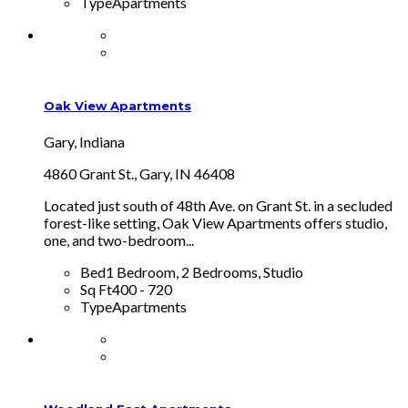
Type
Apartments
Oak View Apartments
Gary, Indiana
4860 Grant St., Gary, IN 46408
Located just south of 48th Ave. on Grant St. in a secluded
forest-like setting, Oak View Apartments offers studio,
one, and two-bedroom...
Bed
1 Bedroom, 2 Bedrooms, Studio
Sq Ft
400 - 720
Type
Apartments