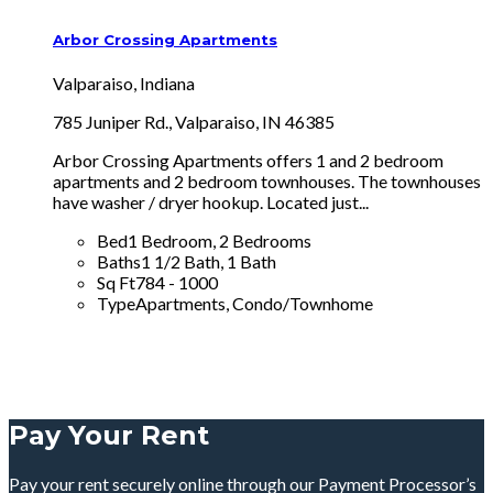
Arbor Crossing Apartments
Valparaiso, Indiana
785 Juniper Rd., Valparaiso, IN 46385
Arbor Crossing Apartments offers 1 and 2 bedroom
apartments and 2 bedroom townhouses. The townhouses
have washer / dryer hookup. Located just...
Bed
1 Bedroom, 2 Bedrooms
Baths
1 1/2 Bath, 1 Bath
Sq Ft
784 - 1000
Type
Apartments, Condo/Townhome
Pay Your Rent
Pay your rent securely online through our Payment Processor’s