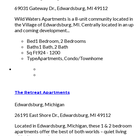
69031 Gateway Dr., Edwardsburg, MI 49112
Wild Waters Apartments is a 8-unit community located in
the Village of Edwardsburg, MI. Centrally located in an up
and coming development...
Bed
1 Bedroom, 2 Bedrooms
Baths
1 Bath, 2 Bath
Sq Ft
924 - 1200
Type
Apartments, Condo/Townhome
The Retreat Apartments
Edwardsburg, Michigan
26191 East Shore Dr., Edwardsburg, MI 49112
Located in Edwardsburg, Michigan, these 1 & 2 bedroom
apartments offer the best of both worlds – quiet living