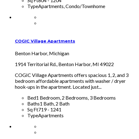
Sq Ft
804 - 1204
Type
Apartments, Condo/Townhome
COGIC Village Apartments
Benton Harbor, Michigan
1914 Territorial Rd., Benton Harbor, MI 49022
COGIC Village Apartments offers spacious 1, 2, and 3
bedroom affordable apartments with washer / dryer
hook-ups in the apartment. Located just...
Bed
1 Bedroom, 2 Bedrooms, 3 Bedrooms
Baths
1 Bath, 2 Bath
Sq Ft
719 - 1241
Type
Apartments