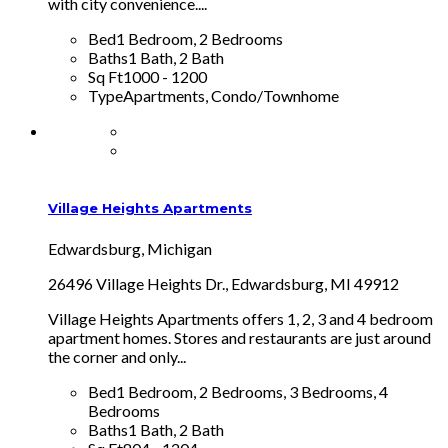
with city convenience....
Bed
1 Bedroom, 2 Bedrooms
Baths
1 Bath, 2 Bath
Sq Ft
1000 - 1200
Type
Apartments, Condo/Townhome
Village Heights Apartments
Edwardsburg, Michigan
26496 Village Heights Dr., Edwardsburg, MI 49912
Village Heights Apartments offers 1, 2, 3 and 4 bedroom
apartment homes. Stores and restaurants are just around
the corner and only...
Bed
1 Bedroom, 2 Bedrooms, 3 Bedrooms, 4
Bedrooms
Baths
1 Bath, 2 Bath