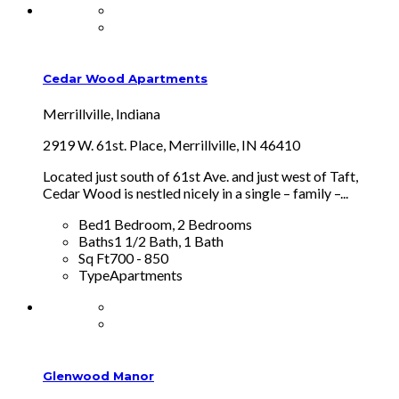
Cedar Wood Apartments
Merrillville, Indiana
2919 W. 61st. Place, Merrillville, IN 46410
Located just south of 61st Ave. and just west of Taft,
Cedar Wood is nestled nicely in a single – family –...
Bed
1 Bedroom, 2 Bedrooms
Baths
1 1/2 Bath, 1 Bath
Sq Ft
700 - 850
Type
Apartments
Glenwood Manor