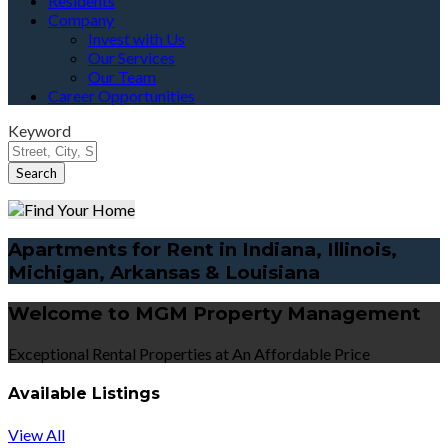
Residents
Company
Invest with Us
Our Services
Our Team
Career Opportunities
Keyword
Apartments for Rent in Indiana, Illinois,
Michigan, Arkansas & Louisiana
Welcome to MGM Property Management
Exceptional Rental Properties at An Affordable Price
Available Listings
View All