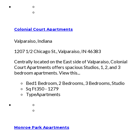
Colonial Court Apartments
Valparaiso, Indiana
1207 1/2 Chicago St., Valparaiso, IN 46383
Centrally located on the East side of Valparaiso, Colonial
Court Apartments offers spacious Studios, 1, 2, and 3
bedroom apartments. View this...
Bed
1 Bedroom, 2 Bedrooms, 3 Bedrooms, Studio
Sq Ft
350 - 1279
Type
Apartments
Monroe Park Apartments