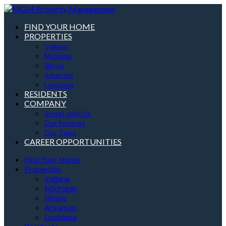
FIND YOUR HOME
PROPERTIES
Indiana
Michigan
Illinois
Arkansas
Louisiana
RESIDENTS
COMPANY
Invest with Us
Our Services
Our Team
CAREER OPPORTUNITIES
Find Your Home
Properties
Indiana
Michigan
Illinois
Arkansas
Louisiana