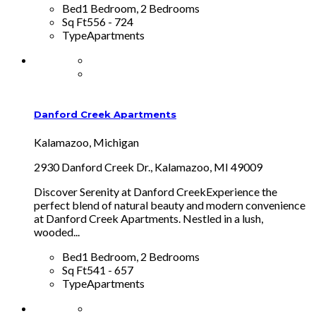
Bed
1 Bedroom, 2 Bedrooms
Sq Ft
556 - 724
Type
Apartments
Danford Creek Apartments
Kalamazoo, Michigan
2930 Danford Creek Dr., Kalamazoo, MI 49009
Discover Serenity at Danford CreekExperience the
perfect blend of natural beauty and modern convenience
at Danford Creek Apartments. Nestled in a lush,
wooded...
Bed
1 Bedroom, 2 Bedrooms
Sq Ft
541 - 657
Type
Apartments