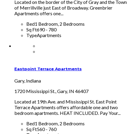
Located on the border of the City of Gray and the Town
of Merrillville just East of Broadway. Greenbrier
Apartments offers one...
Bed
1 Bedroom, 2 Bedrooms
Sq Ft
690 - 780
Type
Apartments
Eastpoint Terrace Apartments
Gary, Indiana
1720 Mississippi St., Gary, IN 46407
Located at 19th Ave. and Mississippi St. East Point
Terrace Apartments offers affordable one and two
bedroom apartments. HEAT INCLUDED. Pay Your...
Bed
1 Bedroom, 2 Bedrooms
Sq Ft
560 - 760