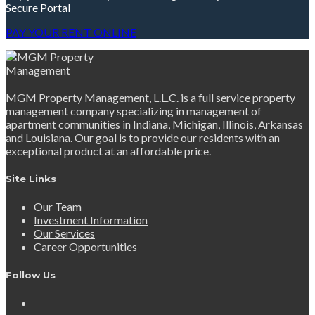
Secure Portal
PAY YOUR RENT ONLINE
MGM Property Management, L.L.C. is a full service property
management company specializing in management of
apartment communities in Indiana, Michigan, Illinois, Arkansas
and Louisiana. Our goal is to provide our residents with an
exceptional product at an affordable price.
Site Links
Our Team
Investment Information
Our Services
Career Opportunities
Follow Us