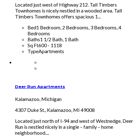
Located just west of Highway 212. Tall Timbers
Townhomes is nicely nestled in a wooded area. Tall
Timbers Townhomes offers spacious 1...
Bed
1 Bedroom, 2 Bedrooms, 3 Bedrooms, 4
Bedrooms
Baths
1 1/2 Bath, 1 Bath
Sq Ft
600 - 1118
Type
Apartments
Deer Run Apartments
Kalamazoo, Michigan
4307 Duke St., Kalamazoo, MI 49008
Located just north of I-94 and west of Westnedge. Deer
Run is nestled nicely in a single – family – home
neighborhood....