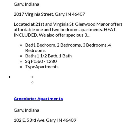
Gary, Indiana
2017 Virginia Street, Gary, IN 46407
Located at 21st and Virginia St. Glenwood Manor offers
affordable one and two bedroom apartments. HEAT
INCLUDED. We also offer spacious 3...
Bed
1 Bedroom, 2 Bedrooms, 3 Bedrooms, 4
Bedrooms
Baths
1 1/2 Bath, 1 Bath
Sq Ft
560 - 1280
Type
Apartments
Greenbrier Apartments
Gary, Indiana
102 E. 53rd Ave, Gary, IN 46409