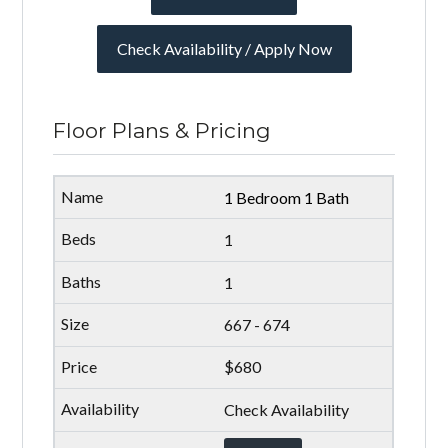
Check Availability / Apply Now
Floor Plans & Pricing
1 Bedroom 1 Bath
1
1
667 - 674
$680
Check Availability