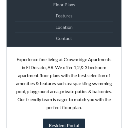
Floor Plans
Features
Location
Contact
Experience fine living at Crownridge Apartments
in El Dorado, AR. We offer 1,2,& 3 bedroom
apartment floor plans with the best selection of
amenities & features such as: sparkling swimming
pool, playground area, private patios & balconies.
Our friendly team is eager to match you with the
perfect floor plan.
Resident Portal