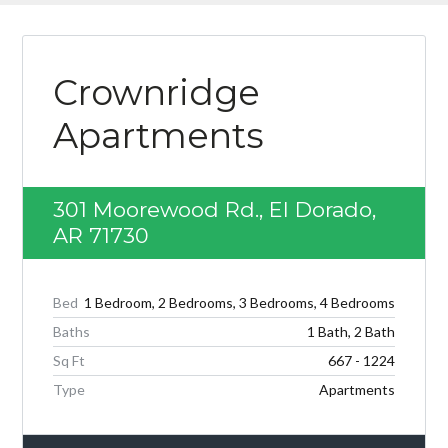
Crownridge
Apartments
301 Moorewood Rd., El Dorado,
AR 71730
Bed
1 Bedroom, 2 Bedrooms, 3 Bedrooms, 4 Bedrooms
Baths
1 Bath, 2 Bath
Sq Ft
667 - 1224
Type
Apartments