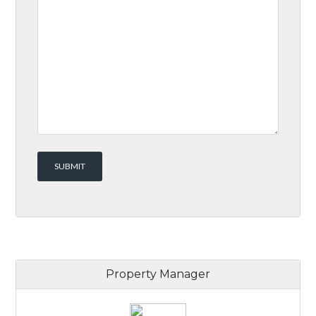
Property Manager