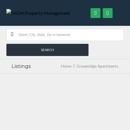
Listings
Home
Crownridge Apartments