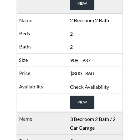
VIEW
2 Bedroom 2 Bath
2
2
908 - 937
$800 - 860
Check Availability
VIEW
3 Bedroom 2 Bath / 2
Car Garage