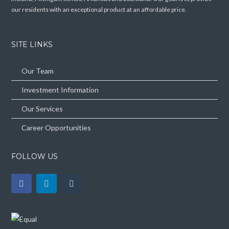
our residents with an exceptional product at an affordable price.
SITE LINKS
Our Team
Investment Information
Our Services
Career Opportunities
FOLLOW US