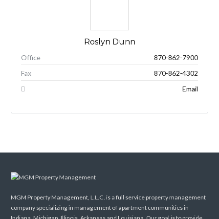
Roslyn Dunn
Office
870-862-7900
Fax
870-862-4302
Email
MGM Property Management, L.L.C. is a full service property management
company specializing in management of apartment communities in
Indiana, Michigan, Illinois, Arkansas and Louisiana. Our goal is to provide