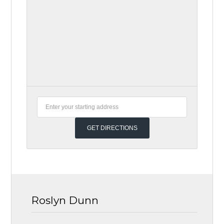
Roslyn Dunn