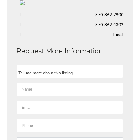
870-862-7900
870-862-4302
Email
Request More Information