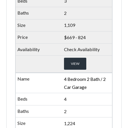
3
2
1,109
$669 - 824
Check Availability
VIEW
4 Bedroom 2 Bath / 2
Car Garage
4
2
1,224