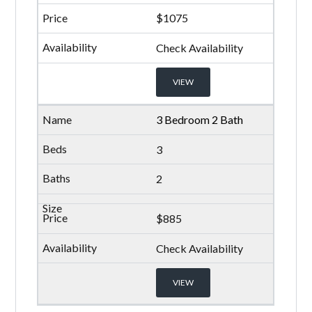
$1075
Check Availability
VIEW
3 Bedroom 2 Bath
3
2
$885
Check Availability
VIEW