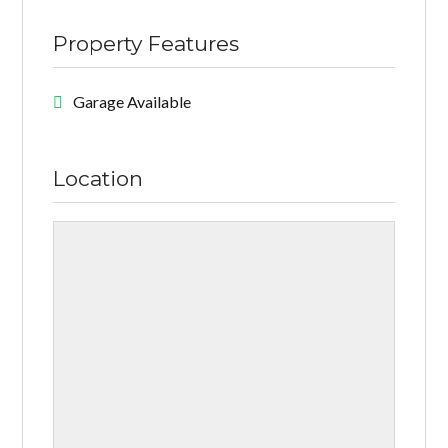
Property Features
Garage Available
Location